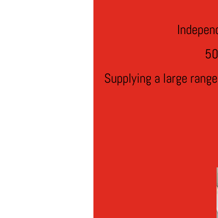
Indepen
50
Supplying a large rang