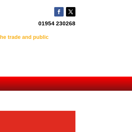
01954 230268
he trade and public