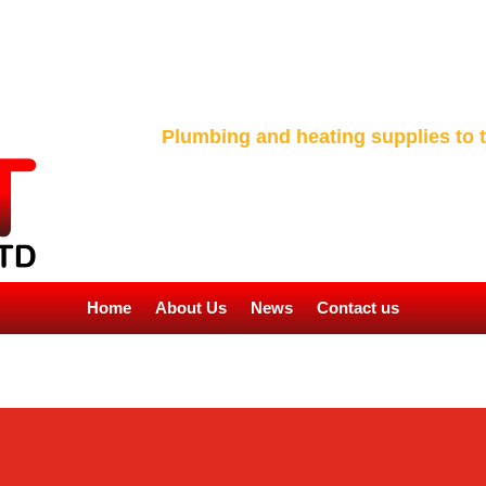
Plumbing and heating supplies to t
Home
About Us
News
Contact us