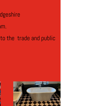
dgeshire
am.
to the trade and public