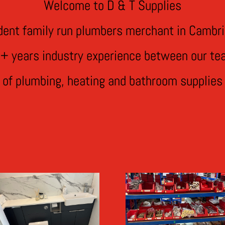
Welcome to D & T Supplies
dent family run plumbers merchant in Cambri
+ years industry experience between our te
e of plumbing, heating and bathroom supplies 