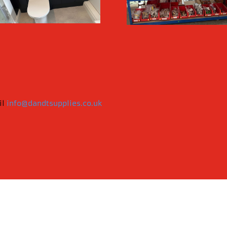
il
info@dandtsupplies.co.uk