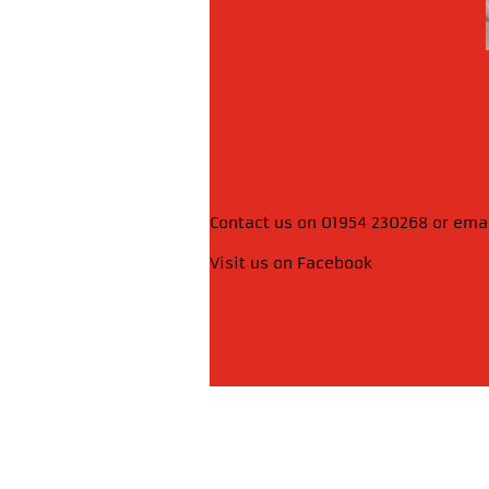
Contact us on 01954 230268 or ema
Visit us on Facebook